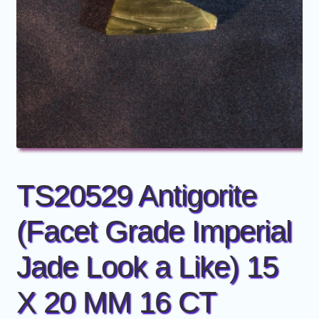
Members
Price Guide
Price Guide old
TS20529 Antigorite
(Facet Grade Imperial
Jade Look a Like) 15
X 20 MM 16 CT