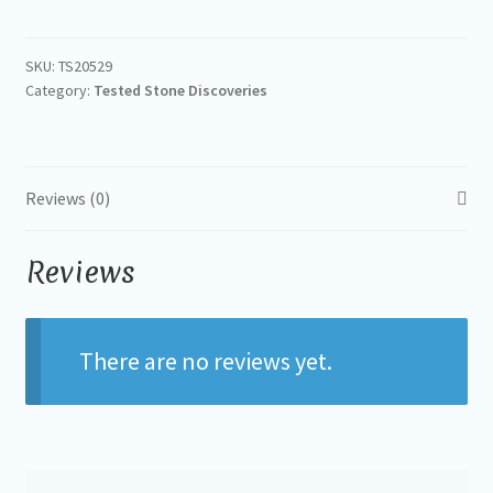
SKU:
TS20529
Category:
Tested Stone Discoveries
Reviews (0)
Reviews
There are no reviews yet.