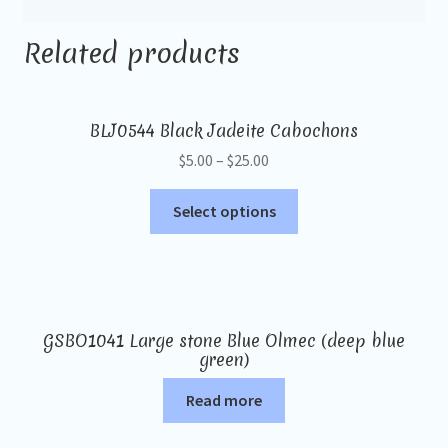
Related products
BLJ0544 Black Jadeite Cabochons
$
5.00
–
$
25.00
Select options
GSBO1041 Large stone Blue Olmec (deep blue
green)
Read more