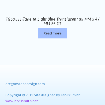
TS50533 Jadeite Light Blue Translucent 35 MM x 47
MM 93 CT
Read more
oregonstonedesign.com
Copyright © 2019 Site designed by Jarvis Smith
www.jarvissmith.net