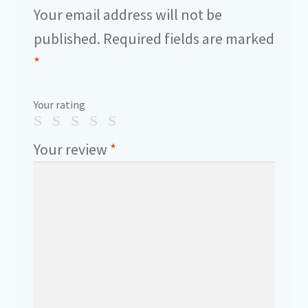
Your email address will not be
published.
Required fields are marked
*
Your rating
Your review
*