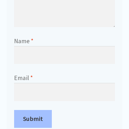
Name
*
Email
*